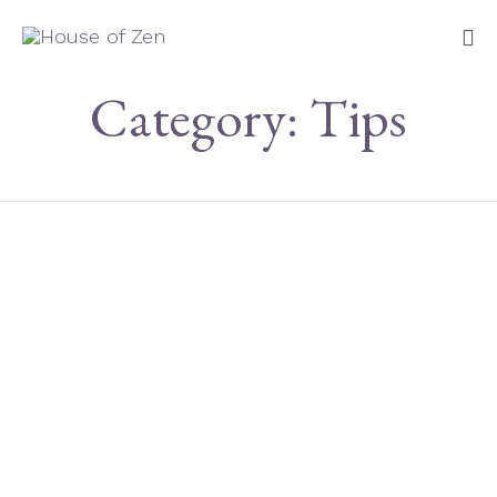
Sk
Category:
Tips
to
co