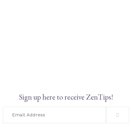
Sign up here to receive ZenTips!