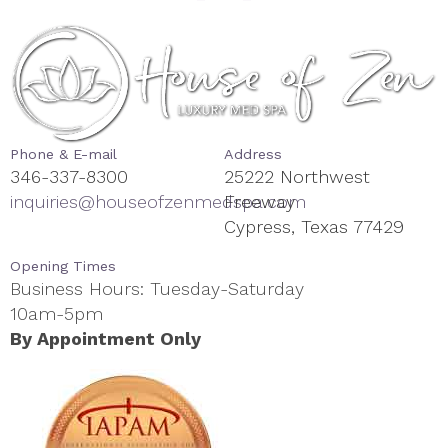
Phone & E-mail
Address
346-337-8300
25222 Northwest
inquiries@houseofzenmedspa.com
Freeway
Cypress, Texas 77429
Opening Times
Business Hours: Tuesday-Saturday
10am-5pm
By Appointment Only