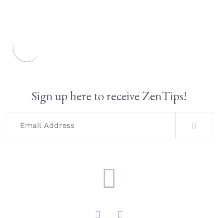
Sign up here to receive ZenTips!