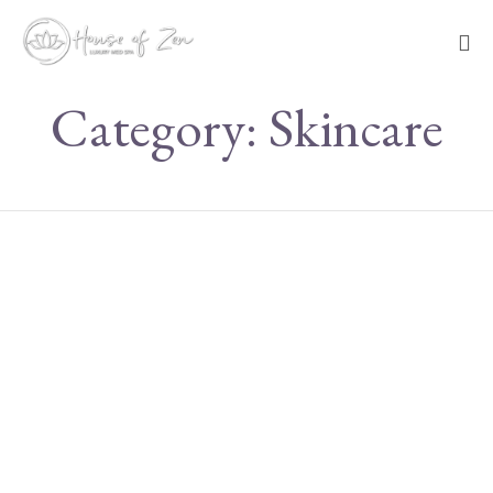
Sk
Category:
Skincare
to
co