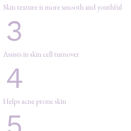
Skin texture is more smooth and youthful
3
Assists in skin cell turnover
4
Helps acne prone skin
5