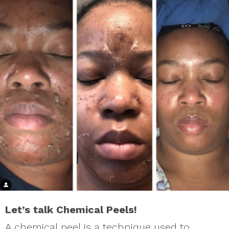
Let’s talk Chemical Peels!
A chemical peel is a technique used to