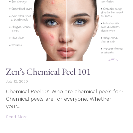
Zen’s Chemical Peel 101
July 12, 2020
Chemical Peel 101 Who are chemical peels for?
Chemical peels are for everyone. Whether
your...
Read More