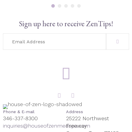
Sign up here to receive ZenTips!
Phone & E-mail
Address
346-337-8300
25222 Northwest
inquiries@houseofzenmedspa.com
Freeway