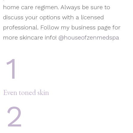
home care regimen. Always be sure to
discuss your options with a licensed
professional. Follow my business page for
more skincare info!
@houseofzenmedspa
1
Even toned skin
2