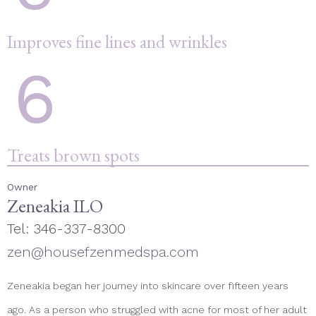
Improves fine lines and wrinkles
6
Treats brown spots
Owner
Zeneakia ILO
Tel: 346-337-8300
zen@housefzenmedspa.com
Zeneakia began her journey into skincare over fifteen years
ago. As a person who struggled with acne for most of her adult