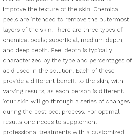
improve the texture of the skin. Chemical
peels are intended to remove the outermost
layers of the skin. There are three types of
chemical peels; superficial, medium depth,
and deep depth. Peel depth is typically
characterized by the type and percentages of
acid used in the solution. Each of these
provide a different benefit to the skin, with
varying results, as each person is different.
Your skin will go through a series of changes
during the post peel process. For optimal
results one needs to supplement
professional treatments with a customized