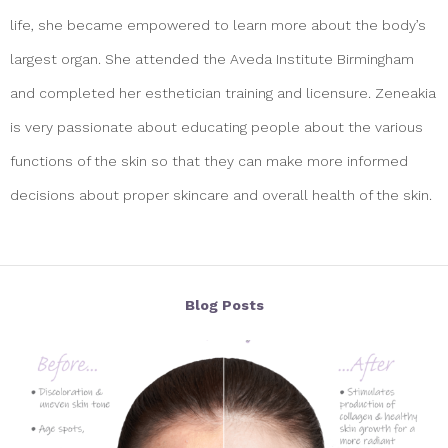
life, she became empowered to learn more about the body’s
largest organ. She attended the Aveda Institute Birmingham
and completed her esthetician training and licensure. Zeneakia
is very passionate about educating people about the various
functions of the skin so that they can make more informed
decisions about proper skincare and overall health of the skin.
Blog Posts