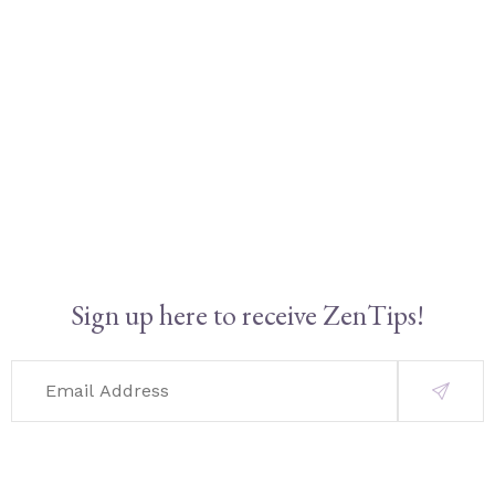
Sign up here to receive ZenTips!