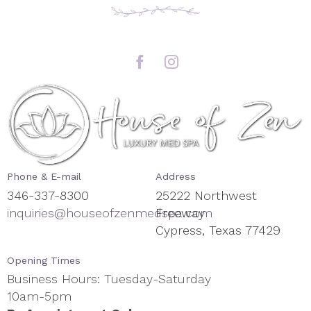
Phone & E-mail
Address
346-337-8300
25222 Northwest
inquiries@houseofzenmedspa.com
Freeway
Cypress, Texas 77429
Opening Times
Business Hours: Tuesday-Saturday
10am-5pm