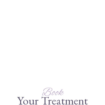
Book
Your Treatment