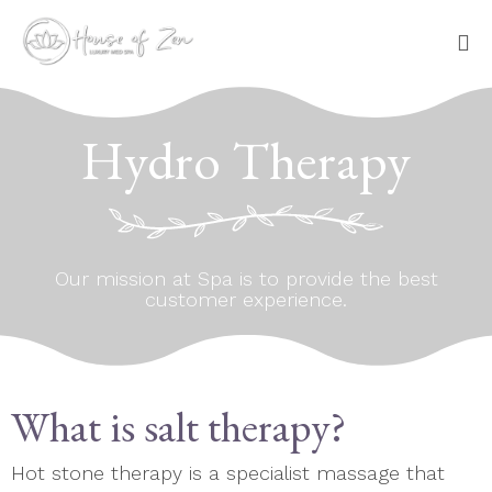
Sk
to
Hydro Therapy
co
Our mission at Spa is to provide the best
customer experience.
What is salt therapy?
Hot stone therapy is a specialist massage that