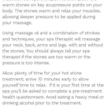
warm stones on key acupressure points on your
body. The stones warm and relax your muscles,
allowing deeper pressure to be applied during
your massage.
Using massage oil and a combination of strokes
and techniques, your spa therapist will massage
your neck, back, arms and legs, with and without
the stones. You should always tell your spa
therapist if the stones are too warm or the
pressure is too intense.
Allow plenty of time for your hot stone
treatment; arrive 10 minutes early to allow
yourself time to relax. If it is your first time at the
spa you’ll be asked to complete a pre-treatment
health questionnaire. Avoid eating a heavy meal or
drinking alcohol prior to the treatment.