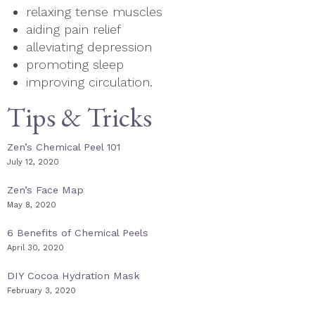
relaxing tense muscles
aiding pain relief
alleviating depression
promoting sleep
improving circulation.
Tips & Tricks
Zen’s Chemical Peel 101
July 12, 2020
Zen’s Face Map
May 8, 2020
6 Benefits of Chemical Peels
April 30, 2020
DIY Cocoa Hydration Mask
February 3, 2020