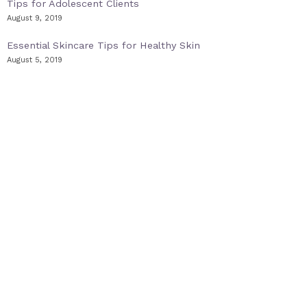
Tips for Adolescent Clients
August 9, 2019
Essential Skincare Tips for Healthy Skin
August 5, 2019