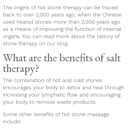
The origins of hot stone therapy can be traced
back to over 2,000 years ago, when the Chinese
used heated stones more than 2,000 years ago
as a means of improving the function of internal
organs. You can read more about the history of
stone therapy
on our blog
.
What are the benefits of salt
therapy?
The combination of hot and cold stones
encourages your body to detox and heal through
increasing your lymphatic flow and encouraging
your body to remove waste products.
Some other benefits of hot stone massage
include: