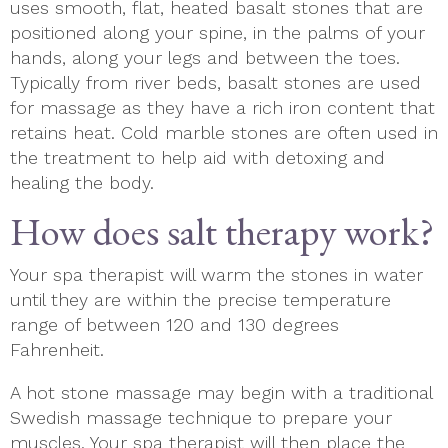
uses smooth, flat, heated basalt stones that are
positioned along your spine, in the palms of your
hands, along your legs and between the toes.
Typically from river beds, basalt stones are used
for massage as they have a rich iron content that
retains heat. Cold marble stones are often used in
the treatment to help aid with detoxing and
healing the body.
How does salt therapy work?
Your spa therapist will warm the stones in water
until they are within the precise temperature
range of between 120 and 130 degrees
Fahrenheit.
A hot stone massage may begin with a traditional
Swedish massage technique to prepare your
muscles. Your spa therapist will then place the