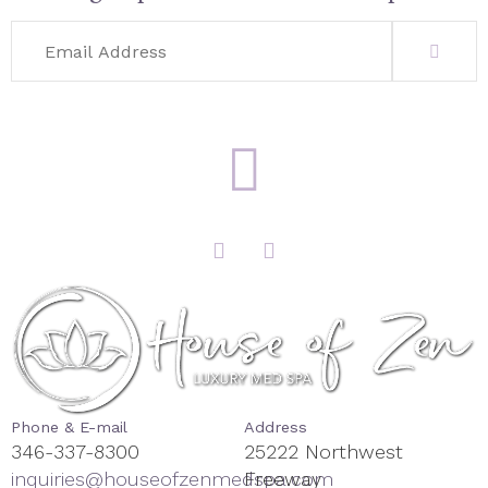
Phone & E-mail
Address
346-337-8300
25222 Northwest
inquiries@houseofzenmedspa.com
Freeway