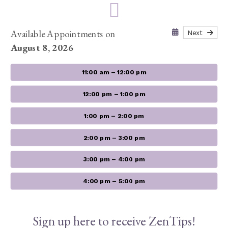
Available Appointments on
Next
August 8, 2026
11:00 am – 12:00 pm
12:00 pm – 1:00 pm
1:00 pm – 2:00 pm
2:00 pm – 3:00 pm
3:00 pm – 4:00 pm
4:00 pm – 5:00 pm
Sign up here to receive ZenTips!