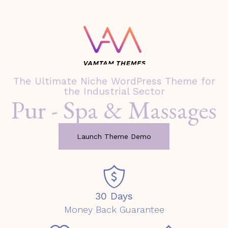
The Ultimate Niche WordPress Theme for
the Industrial Sector
Pur - Spa & Massages
Launch Theme Demo
30 Days
Money Back Guarantee