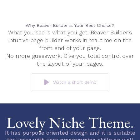
Why Beaver Builder is Your Best Choice?
What you see is what you get! Beaver Builder’s
intuitive page builder works in real time on the
front end of your page.
No more guesswork. Give you total control over
the layout of your pages.
Watch a short demo
Lovely Niche Theme.
It has purpose oriented design and it is suitable
for users with zero programming skills as well