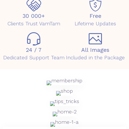
30 000+
Free
Clients Trust VamTam
Lifetime Updates
24 / 7
All Images
Dedicated Support Team
Included in the Package