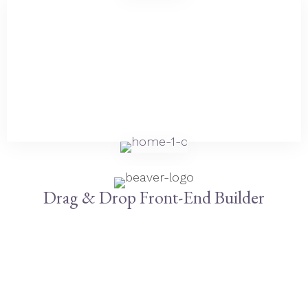
Drag & Drop Front-End Builder