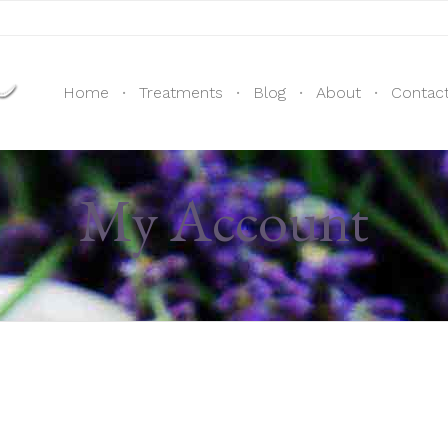
Home
Treatments
Blog
About
Contac
My Account