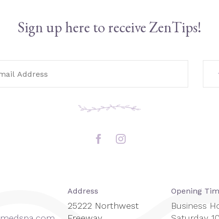
Sign up here to receive ZenTips!
Address
Opening Ti
25222 Northwest
Business H
enmedspa.com
Freeway
Saturday 