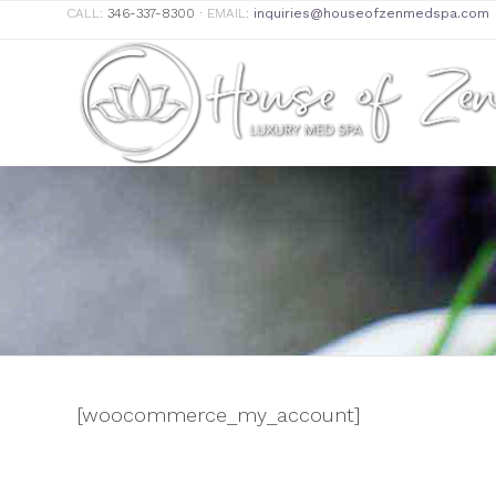
CALL:
346-337-8300
∙ EMAIL:
inquiries@houseofzenmedspa.com
[woocommerce_my_account]