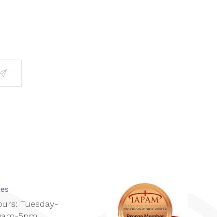
mes
ours: Tuesday-
10am-5pm