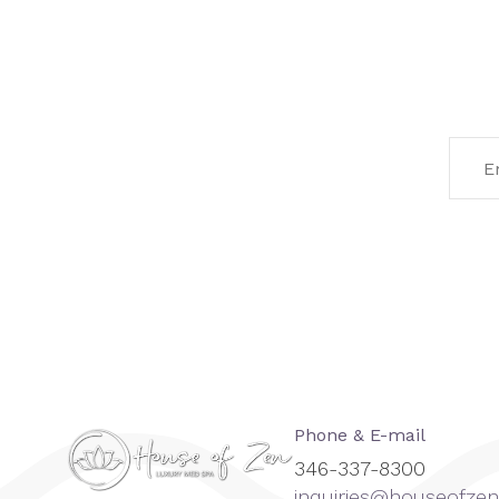
Phone & E-mail
346-337-8300
inquiries@houseofz